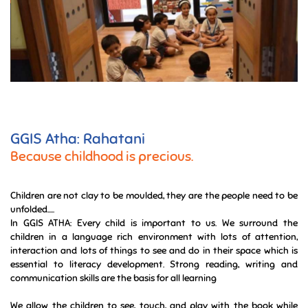
GGIS Atha: Rahatani
Because childhood is precious.
Children are not clay to be moulded, they are the people need to be
unfolded.....
In GGIS ATHA: Every child is important to us. We surround the
children in a language rich environment with lots of attention,