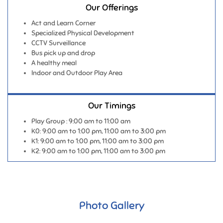
Professionally Qualified & Experienced
Lifelong learners themselves
Love for children
Goal Oriented
Our Offerings
Act and Learn Corner
Specialized Physical Development
CCTV Surveillance
Bus pick up and drop
A healthy meal
Indoor and Outdoor Play Area
Our Timings
Play Group : 9:00 am to 11:00 am
K0: 9:00 am to 1:00 pm, 11:00 am to 3:00 pm
K1: 9:00 am to 1:00 pm, 11:00 am to 3:00 pm
K2: 9:00 am to 1:00 pm, 11:00 am to 3:00 pm