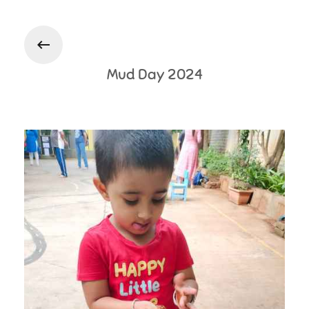
Photo Gallery
Mud Day 2024