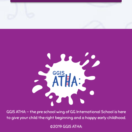
Enrollment is currently open. Feel free
to get in touch with us.
Enroll Now