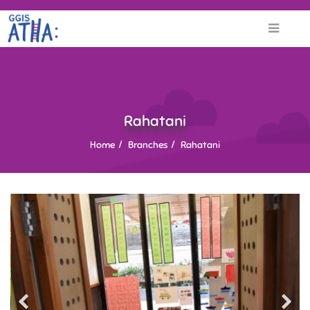
Rahatani
Home
Branches
Rahatani