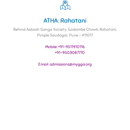
ATHA: Rahatani
Behind Aakash Ganga Society, Godambe Chowk, Rahatani,
Pimple Saudagar, Pune - 411017
Mobile: +91-9511910116
+91-9503087770
Email: admissions@myggis.org