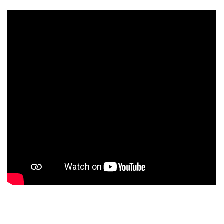
Our School