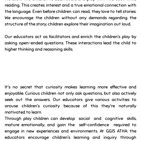
interaction and lots of things to see and do in their space which is
essential to literacy development. Strong reading, writing and
communication skills are the basis for all learning
We allow the children to see, touch, and play with the book while
reading. This creates interest and a true emotional connection with
the language. Even before children can read, they love to tell stories.
We encourage the children without any demands regarding the
structure of the story; children explore their imagination out loud.
Our educators act as facilitators and enrich the children’s play by
asking open-ended questions. These interactions lead the child to
higher thinking and reasoning skills.
It's no secret that curiosity makes learning more effective and
enjoyable. Curious children not only ask questions, but also actively
seek out the answers. Our educators give various activities to
arouse children’s curiosity because of this they're naturally