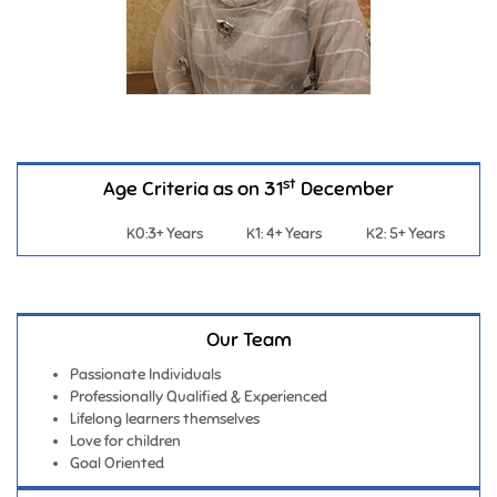
st
Age Criteria as on 31
December
K0:3+ Years
K1: 4+ Years
K2: 5+ Years
Our Team
Passionate Individuals