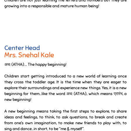
green during rainy season and how they shred the skin during winter
season. They see snails, different insects, birds around them.
We sensitize our children about compost pit, use of eco friendly
things, best out of waste activities and many more. These way
children are not just learning the letters and numbers but they are
growing into a responsible and mature human being!
Center Head
Mrs. Snehal Kale
अथ: (ATHA:)…. The happy beginning!
Children start getting introduced to a new world of learning once
they cross the toddler age. It is the time when they are eager to
explore their surroundings and experience new things. Yes, it is a new
beginning for them…like the word अथ: (ATHA:), which means प्रारंभ, a
new beginning!