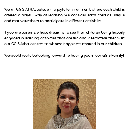
A new beginning means taking the first steps to explore, to share
ideas and feelings, to think, to ask questions, to break and create
from one’s own imagination, to make new friends to play with, to
sing and dance…in short, to be “me & myself”.
We, at GGIS ATHA:, believe in a joyful environment, where each child is
offered a playful way of learning. We consider each child as unique
and motivate them to participate in different activities.
If you are parents, whose dream is to see their children being happily
engaged in learning activities that are fun and interactive, then visit
our GGIS Atha: centres to witness happiness abound in our children.
We would really be looking forward to having you in our GGIS Family!