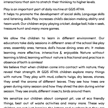
motivated to learn.
Through play children can develop social and cognitive skills,
mature emotionally, and gain the self-confidence required to
engage in new experiences and environments. At GGIS ATHA: the
educators encourage children’s learning and inquiry through
interactions that aim to stretch their thinking to higher levels.
Play is an important part of daily routine at GGIS ATHA:
It helps to promote the development of social skills, Language skills
and listening skills. Play increases child’s decision making ability and
team work.
Our children enjoy playing cricket, dodge ball, hide n seek,
treasure hunt and many more games.
We allow the children to learn in different environment. Our
educators take daily sessions in different area of the school like play
area, assembly area, terrace, doll’s house dining area etc. It makes
learning more effective, interactive & enjoyable. Nature without
learning is blind, learning without nature is fractional and practice in
absence of both is aimless!
We believe that when children come into contact with nature, they
reveal their strength. At GGIS ATHA: children explore many things
with nature. They play with mud, collects twigs, dry leaves, stones;
they smell the aroma of different leaves. They see how trees are