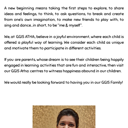
A new beginning means taking the first steps to explore, to share
ideas and feelings, to think, to ask questions, to break and create
from one’s own imagination, to make new friends to play with, to
sing and dance…in short, to be “me & myself”.
We, at GGIS ATHA:, believe in a joyful environment, where each child is
offered a playful way of learning. We consider each child as unique
and motivate them to participate in different activities.
If you are parents, whose dream is to see their children being happily
engaged in learning activities that are fun and interactive, then visit
our GGIS Atha: centres to witness happiness abound in our children.
We would really be looking forward to having you in our GGIS Family!