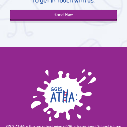
to get in touch with us.
Enroll Now
GGIS ATHA: - the pre school wing of GG International School is here