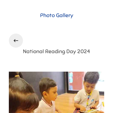
Photo Gallery
National Reading Day 2024