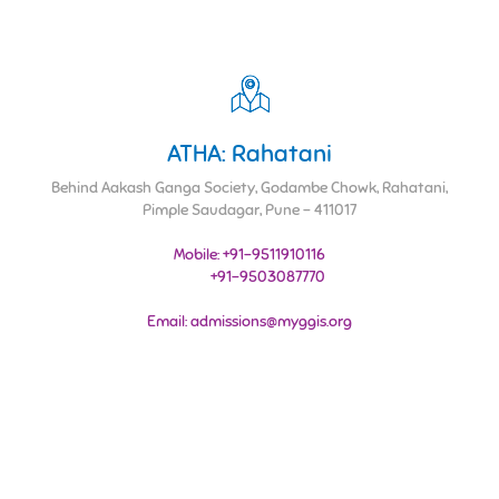
ATHA: Rahatani
Behind Aakash Ganga Society, Godambe Chowk, Rahatani,
Pimple Saudagar, Pune - 411017
Mobile: +91-9511910116
+91-9503087770
Email: admissions@myggis.org