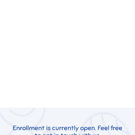
Enrollment is currently open. Feel free