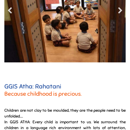
GGIS Atha: Rahatani
Because childhood is precious.
Children are not clay to be moulded, they are the people need to be
unfolded.....
In GGIS ATHA: Every child is important to us. We surround the
children in a language rich environment with lots of attention,