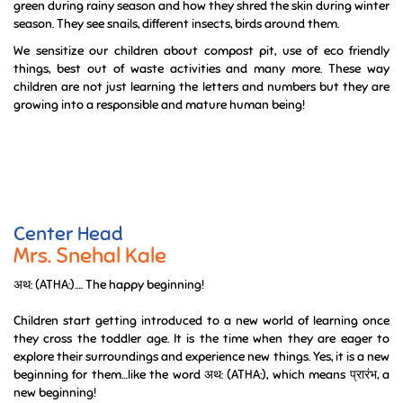
green during rainy season and how they shred the skin during winter
season. They see snails, different insects, birds around them.
We sensitize our children about compost pit, use of eco friendly
things, best out of waste activities and many more. These way
children are not just learning the letters and numbers but they are
growing into a responsible and mature human being!
Center Head
Mrs. Snehal Kale
अथ: (ATHA:)…. The happy beginning!
Children start getting introduced to a new world of learning once
they cross the toddler age. It is the time when they are eager to
explore their surroundings and experience new things. Yes, it is a new
beginning for them…like the word अथ: (ATHA:), which means प्रारंभ, a
new beginning!