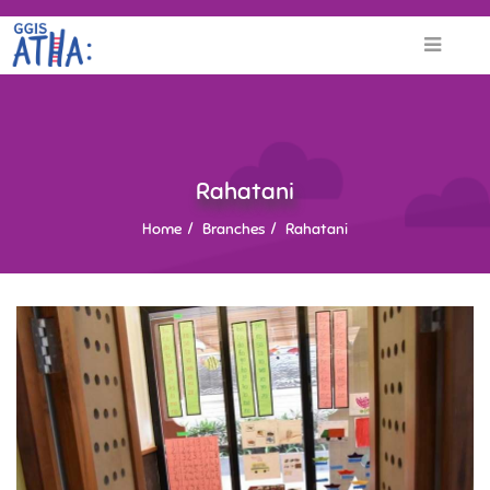
Rahatani
Home
Branches
Rahatani