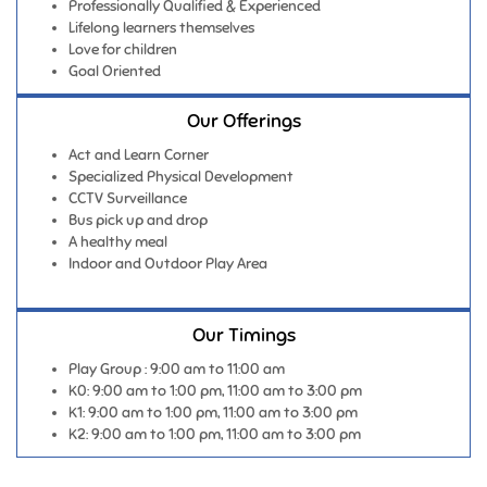
Professionally Qualified & Experienced
Lifelong learners themselves
Love for children
Goal Oriented
Our Offerings
Act and Learn Corner
Specialized Physical Development
CCTV Surveillance
Bus pick up and drop
A healthy meal
Indoor and Outdoor Play Area
Our Timings
Play Group : 9:00 am to 11:00 am
K0: 9:00 am to 1:00 pm, 11:00 am to 3:00 pm
K1: 9:00 am to 1:00 pm, 11:00 am to 3:00 pm
K2: 9:00 am to 1:00 pm, 11:00 am to 3:00 pm