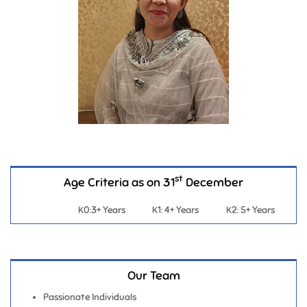
st
Age Criteria as on 31
December
K0:3+ Years
K1: 4+ Years
K2: 5+ Years
Our Team
Passionate Individuals