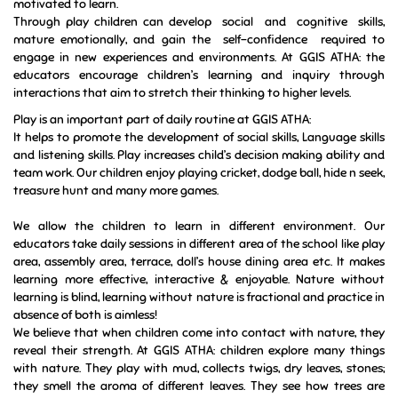
motivated to learn.
Through play children can develop social and cognitive skills,
mature emotionally, and gain the self-confidence required to
engage in new experiences and environments. At GGIS ATHA: the
educators encourage children’s learning and inquiry through
interactions that aim to stretch their thinking to higher levels.
Play is an important part of daily routine at GGIS ATHA:
It helps to promote the development of social skills, Language skills
and listening skills. Play increases child’s decision making ability and
team work.
Our children enjoy playing cricket, dodge ball, hide n seek,
treasure hunt and many more games.
We allow the children to learn in different environment. Our
educators take daily sessions in different area of the school like play
area, assembly area, terrace, doll’s house dining area etc. It makes
learning more effective, interactive & enjoyable. Nature without
learning is blind, learning without nature is fractional and practice in
absence of both is aimless!
We believe that when children come into contact with nature, they
reveal their strength. At GGIS ATHA: children explore many things
with nature. They play with mud, collects twigs, dry leaves, stones;
they smell the aroma of different leaves. They see how trees are