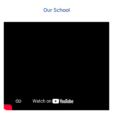
Our School