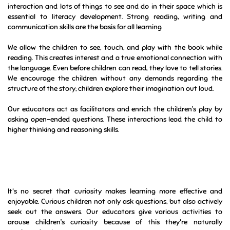
interaction and lots of things to see and do in their space which is
essential to literacy development. Strong reading, writing and
communication skills are the basis for all learning
We allow the children to see, touch, and play with the book while
reading. This creates interest and a true emotional connection with
the language. Even before children can read, they love to tell stories.
We encourage the children without any demands regarding the
structure of the story; children explore their imagination out loud.
Our educators act as facilitators and enrich the children’s play by
asking open-ended questions. These interactions lead the child to
higher thinking and reasoning skills.
It's no secret that curiosity makes learning more effective and
enjoyable. Curious children not only ask questions, but also actively
seek out the answers. Our educators give various activities to
arouse children’s curiosity because of this they're naturally